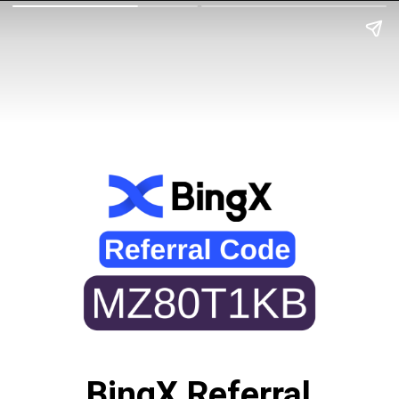
BingX Referral