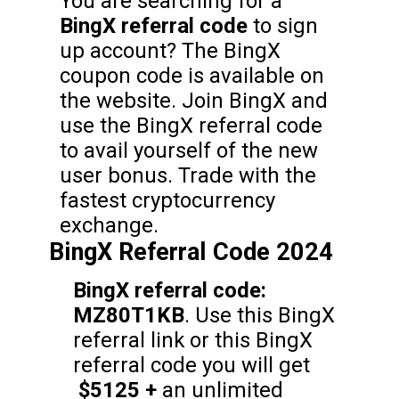
You are searching for a
BingX referral code
to sign
up account? The BingX
coupon code is available on
the website. Join BingX and
use the BingX referral code
to avail yourself of the new
user bonus. Trade with the
fastest cryptocurrency
exchange.
BingX Referral Code 2024
BingX referral code:
MZ80T1KB
. Use this BingX
referral link or this BingX
referral code you will get
$5125 +
an unlimited