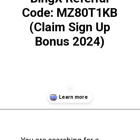
Code: MZ80T1KB
(Claim Sign Up
Bonus 2024)
Opening
https://englishtivi.com/bingx-referral-code-2024/