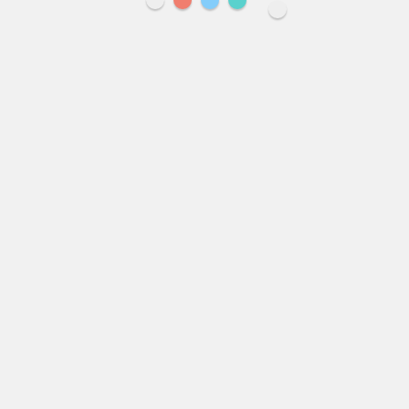
Bonus November 2023