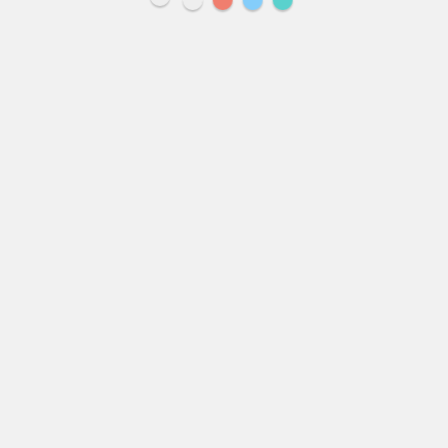
more at:
Verbs
 Meaning
something.
f Enjoy
enjoy
enjoyed
enjoyed
enjoys
enjoy
ing