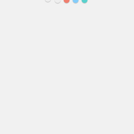
eaning
ake an agreement with someone on something.”
 made with me.